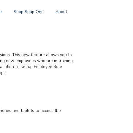
e
Shop Snap One
About
ssions. This new feature allows you to
ting new employees who are in training,
vacation.To set up Employee Role
eps:
hones and tablets to access the