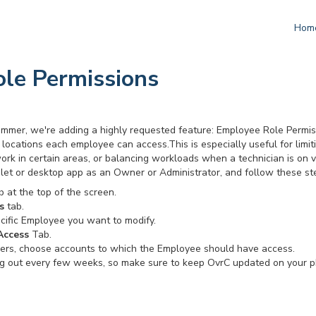
Hom
le Permissions
 summer, we're adding a highly requested feature: Employee Role Permi
locations each employee can access.This is especially useful for limi
ork in certain areas, or balancing workloads when a technician is on 
ablet or desktop app as an Owner or Administrator, and follow these st
 at the top of the screen.
s
tab.
cific Employee you want to modify.
Access
Tab.
mers, choose accounts to which the Employee should have access.
g out every few weeks, so make sure to keep OvrC updated on your p