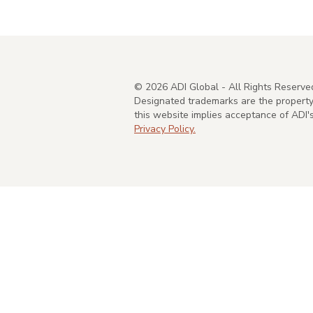
©
2026
ADI Global - All Rights Reserve
Designated trademarks are the property 
this website implies acceptance of ADI
Privacy Policy.