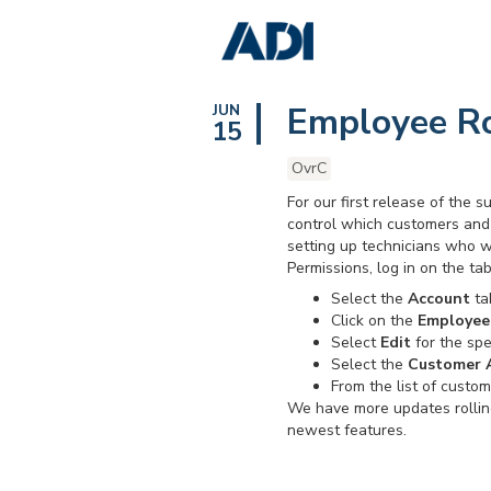
Employee Ro
JUN
15
OvrC
For our first release of the
control which customers and 
setting up technicians who w
Permissions, log in on the t
Select the
Account
tab
Click on the
Employee
Select
Edit
for the spe
Select the
Customer 
From the list of custo
We have more updates rollin
newest features.