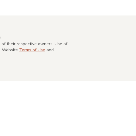
d
of their respective owners. Use of
's Website
Terms of Use
and