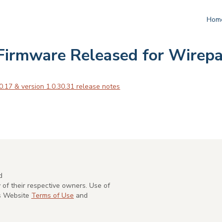
Hom
Firmware Released for Wirepa
0.17 & version 1.0.30.31 release notes
d
of their respective owners. Use of
's Website
Terms of Use
and