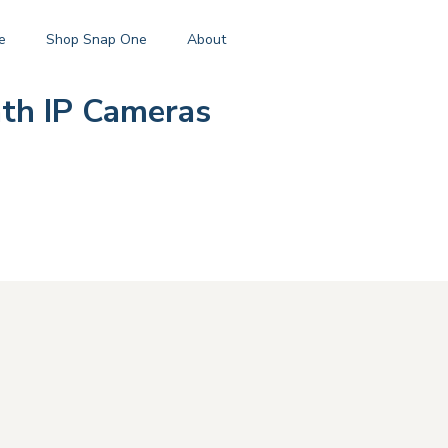
e
Shop Snap One
About
th IP Cameras