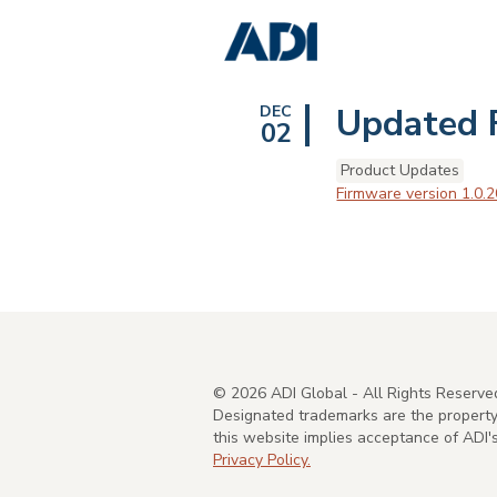
Updated 
DEC
02
Product Updates
Firmware version 1.0.2
©
2026
ADI Global - All Rights Reserve
Designated trademarks are the property 
this website implies acceptance of ADI
Privacy Policy.