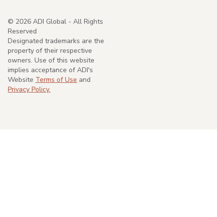
©
2026
ADI Global - All Rights
Reserved
Designated trademarks are the
property of their respective
owners. Use of this website
implies acceptance of ADI's
Website
Terms of Use
and
Privacy Policy.