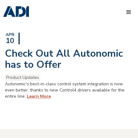
APR
10
Check Out All Autonomic
has to Offer
Product Updates
Autonomic's best-in-class control system integration is now
even better, thanks to new Control4 drivers available for the
entire line.
Learn More