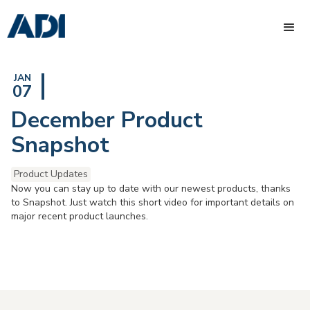
JAN
07
December Product
Snapshot
Product Updates
Now you can stay up to date with our newest products, thanks
to Snapshot. Just watch this short video for important details on
major recent product launches.