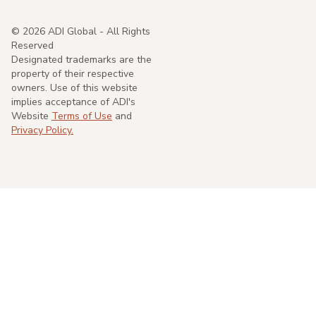
©
2026
ADI Global - All Rights
Reserved
Designated trademarks are the
property of their respective
owners. Use of this website
implies acceptance of ADI's
Website
Terms of Use
and
Privacy Policy.