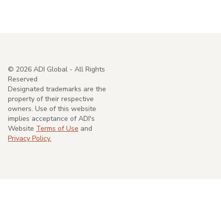
©
2026
ADI Global - All Rights
Reserved
Designated trademarks are the
property of their respective
owners. Use of this website
implies acceptance of ADI's
Website
Terms of Use
and
Privacy Policy.