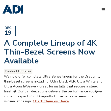
DEC
19
A Complete Lineup of 4K
Thin-Bezel Screens Now
Available
Product Updates
We now offer complete Ultra Series lineup for the Dragonfly™
thin-bezel screens including, Ultra Black ALR, Ultra White and
Ultra AcoustiWeave - great for installs that require a sleek
finish.� Our thin-bezel line delivers the performance you�ve
come to expect from Dragonfly Ultra-Series screens in a
minimalist design.
Check them out here