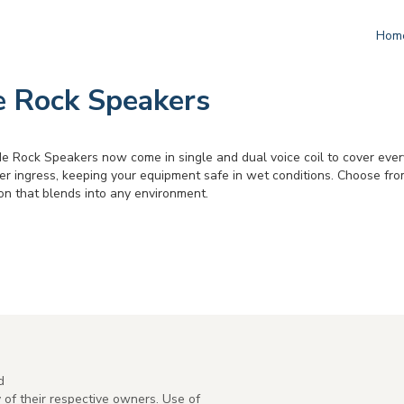
Hom
 Rock Speakers
 Rock Speakers now come in single and dual voice coil to cover every i
r ingress, keeping your equipment safe in wet conditions. Choose from
on that blends into any environment.
d
of their respective owners. Use of