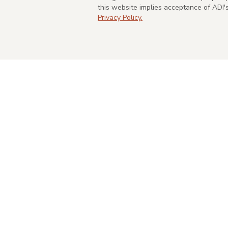
this website implies acceptance of ADI
Privacy Policy.