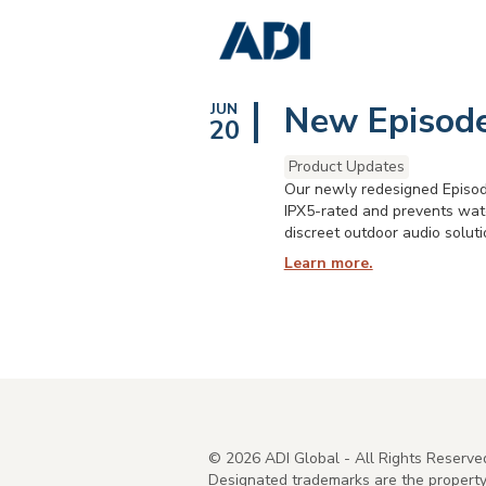
New Episode
JUN
20
Product Updates
Our newly redesigned Episode
IPX5-rated and prevents wate
discreet outdoor audio soluti
Learn more.
©
2026
ADI Global - All Rights Reserve
Designated trademarks are the property 