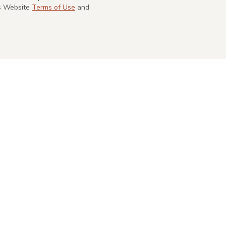
's Website
Terms of Use
and