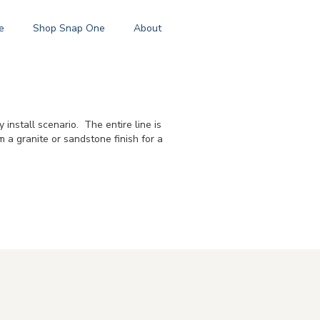
e
Shop Snap One
About
nstall scenario. The entire line is
 a granite or sandstone finish for a