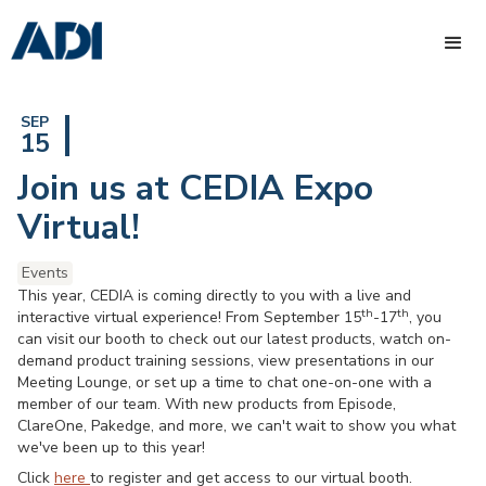
SEP
15
Join us at CEDIA Expo
Virtual!
Events
This year, CEDIA is coming directly to you with a live and
th
th
interactive virtual experience! From September 15
-17
, you
can visit our booth to check out our latest products, watch on-
demand product training sessions, view presentations in our
Meeting Lounge, or set up a time to chat one-on-one with a
member of our team. With new products from Episode,
ClareOne, Pakedge, and more, we can't wait to show you what
we've been up to this year!
Click
here
to register and get access to our virtual booth.