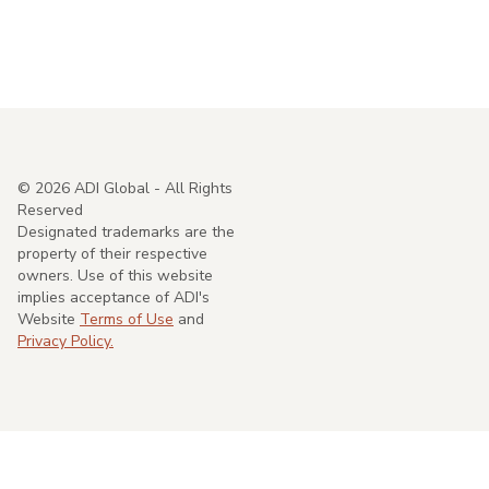
©
2026
ADI Global - All Rights
Reserved
Designated trademarks are the
property of their respective
owners. Use of this website
implies acceptance of ADI's
Website
Terms of Use
and
Privacy Policy.