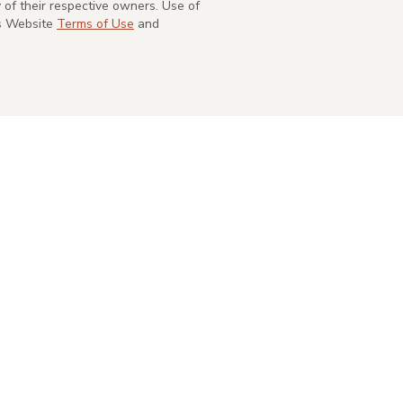
of their respective owners. Use of
's Website
Terms of Use
and