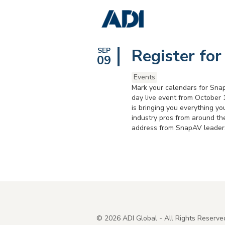
Register for
SEP
09
Events
Mark your calendars for Snap
day live event from October 
is bringing you everything yo
industry pros from around th
address from SnapAV leadersh
©
2026
ADI Global - All Rights Reserve