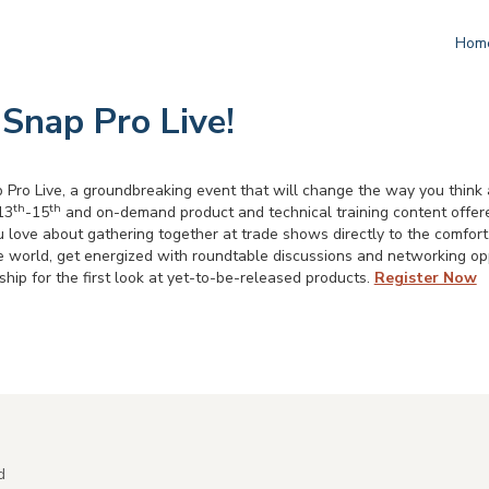
Hom
 Snap Pro Live!
 Pro Live, a groundbreaking event that will change the way you think 
th
th
13
-15
and on-demand product and technical training content offer
u love about gathering together at trade shows directly to the comfort 
e world, get energized with roundtable discussions and networking opp
ip for the first look at yet-to-be-released products.
Register Now
d