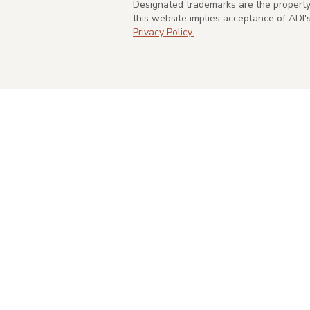
Designated trademarks are the property 
this website implies acceptance of ADI
Privacy Policy.