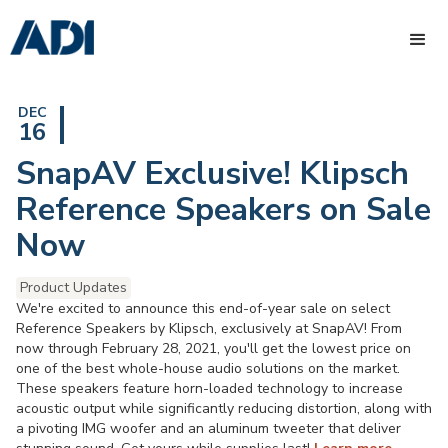
DEC
16
SnapAV Exclusive! Klipsch
Reference Speakers on Sale
Now
Product Updates
We're excited to announce this end-of-year sale on select
Reference Speakers by Klipsch, exclusively at SnapAV! From
now through February 28, 2021, you'll get the lowest price on
one of the best whole-house audio solutions on the market.
These speakers feature horn-loaded technology to increase
acoustic output while significantly reducing distortion, along with
a pivoting IMG woofer and an aluminum tweeter that deliver