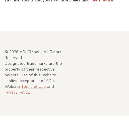
stunning sound. Get yours while supplies last!
Learn more
.
©
2026
ADI Global - All Rights
Reserved
Designated trademarks are the
property of their respective
owners. Use of this website
implies acceptance of ADI's
Website
Terms of Use
and
Privacy Policy.