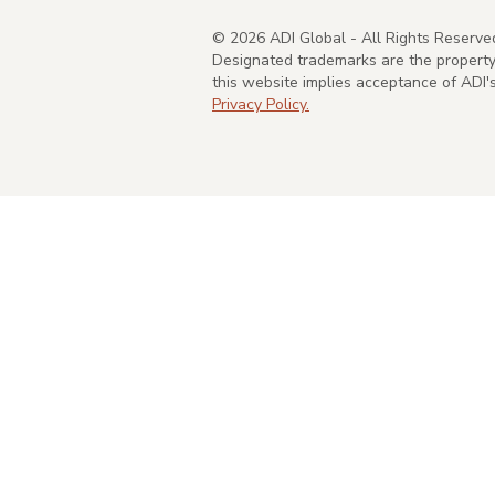
©
2026
ADI Global - All Rights Reserve
Designated trademarks are the property 
this website implies acceptance of ADI
Privacy Policy.