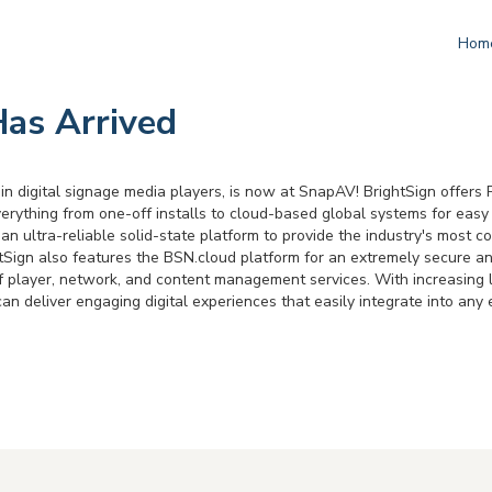
Hom
Has Arrived
 in digital signage media players, is now at SnapAV! BrightSign offer
rything from one-off installs to cloud-based global systems for easy 
an ultra-reliable solid-state platform to provide the industry's most c
ghtSign also features the BSN.cloud platform for an extremely secure 
 of player, network, and content management services. With increasin
can deliver engaging digital experiences that easily integrate into any