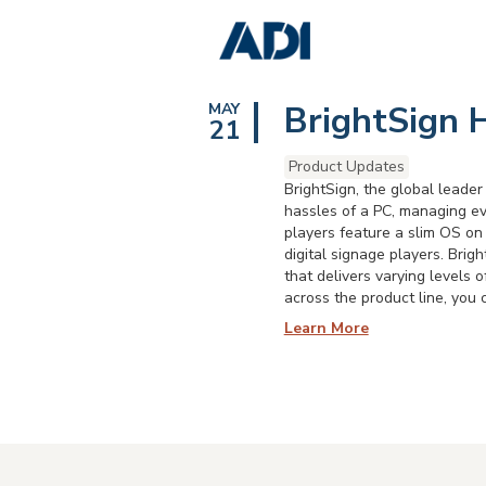
BrightSign 
MAY
21
Product Updates
BrightSign, the global leader
hassles of a PC, managing eve
players feature a slim OS on 
digital signage players. Bri
that delivers varying levels
across the product line, you 
Learn More