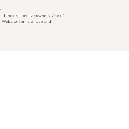
d
of their respective owners. Use of
's Website
Terms of Use
and