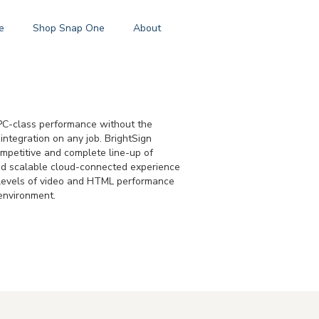
e
Shop Snap One
About
s PC-class performance without the
integration on any job. BrightSign
ompetitive and complete line-up of
and scalable cloud-connected experience
g levels of video and HTML performance
 environment.