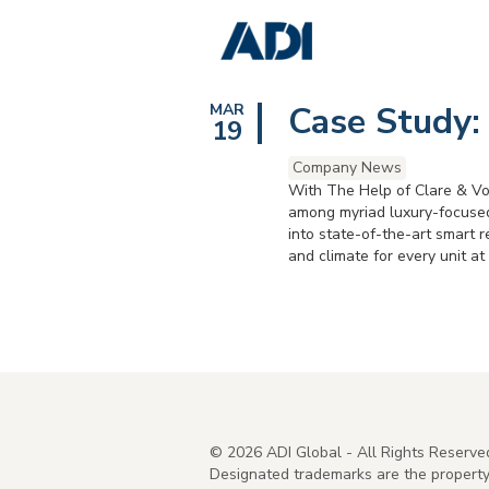
Case Study:
MAR
19
Company News
With The Help of Clare & Vo
among myriad luxury-focused
into state-of-the-art smart 
and climate for every unit 
©
2026
ADI Global - All Rights Reserve
Designated trademarks are the property 