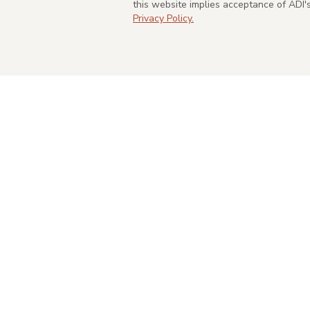
this website implies acceptance of ADI
Privacy Policy.