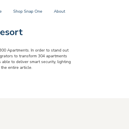
e
Shop Snap One
About
esort
00 Apartments. In order to stand out
egrators to transform 304 apartments
ble to deliver smart security, lighting
the entire article.