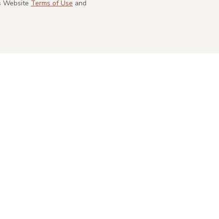
's Website
Terms of Use
and