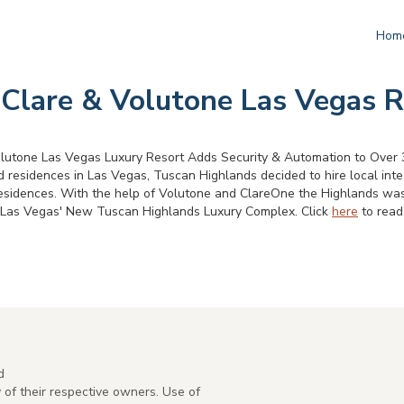
Hom
 Clare & Volutone Las Vegas R
lutone Las Vegas Luxury Resort Adds Security & Automation to Over 3
 residences in Las Vegas, Tuscan Highlands decided to hire local int
residences. With the help of Volutone and ClareOne the Highlands was a
at Las Vegas' New Tuscan Highlands Luxury Complex. Click
here
to read 
d
of their respective owners. Use of