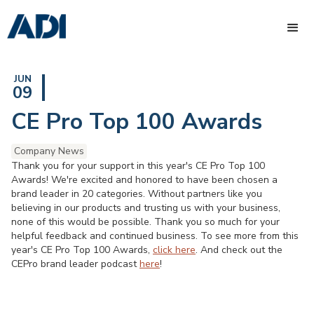
JUN
09
CE Pro Top 100 Awards
Company News
Thank you for your support in this year's CE Pro Top 100
Awards! We're excited and honored to have been chosen a
brand leader in 20 categories. Without partners like you
believing in our products and trusting us with your business,
none of this would be possible. Thank you so much for your
helpful feedback and continued business. To see more from this
year's CE Pro Top 100 Awards,
click here
. And check out the
CEPro brand leader podcast
here
!