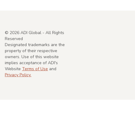
©
2026
ADI Global - All Rights
Reserved
Designated trademarks are the
property of their respective
owners. Use of this website
implies acceptance of ADI's
Website
Terms of Use
and
Privacy Policy.