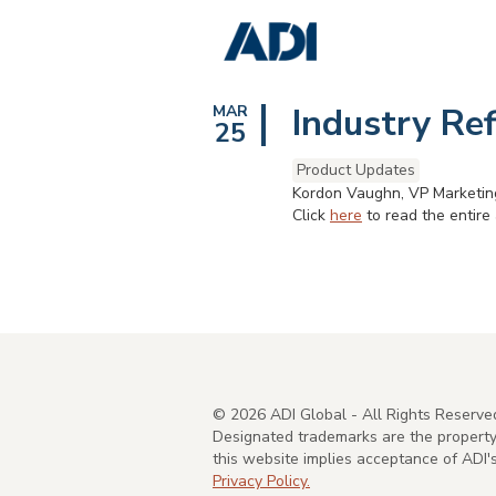
Industry Re
MAR
25
Product Updates
Kordon Vaughn, VP Marketing
Click
here
to read the entire a
©
2026
ADI Global - All Rights Reserve
Designated trademarks are the property 
this website implies acceptance of ADI
Privacy Policy.