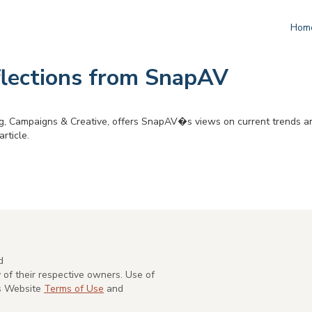
Hom
flections from SnapAV
, Campaigns & Creative, offers SnapAV�s views on current trends an
rticle.
d
of their respective owners. Use of
's Website
Terms of Use
and