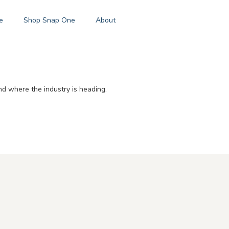
e
Shop Snap One
About
d where the industry is heading.