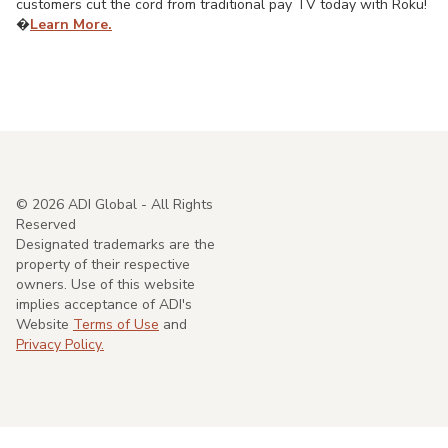
customers cut the cord from traditional pay TV today with Roku!
�
Learn More.
©
2026
ADI Global - All Rights
Reserved
Designated trademarks are the
property of their respective
owners. Use of this website
implies acceptance of ADI's
Website
Terms of Use
and
Privacy Policy.