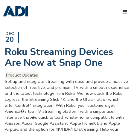
DEC
20
Roku Streaming Devices
Are Now at Snap One
Product Updates
Set up and integrate streaming with ease and provide a massive
selection of free, live, and premium TV with a smooth experience
and the latest technology from Roku. We now stock the Roku
Express, the Streaming Stick 4K, and the Ultra - all of which
offer Control4 integration! With Roku, your customers get
America�s top TV streaming platform with a simple user
interface that�s quick to load, whole-home compatibility with
Amazon Alexa, Google Assistant, Apple HomeKit, and Apple
Airplay, and the option for 4K/HDR/HD streaming. Help your