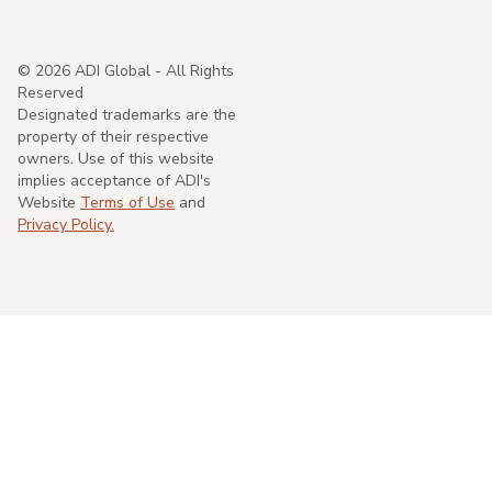
©
2026
ADI Global - All Rights
Reserved
Designated trademarks are the
property of their respective
owners. Use of this website
implies acceptance of ADI's
Website
Terms of Use
and
Privacy Policy.