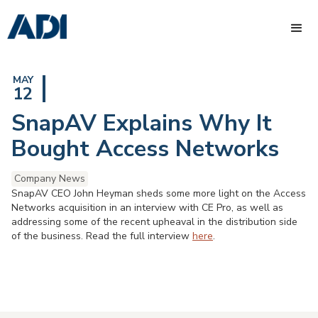
MAY
12
SnapAV Explains Why It
Bought Access Networks
Company News
SnapAV CEO John Heyman sheds some more light on the Access
Networks acquisition in an interview with CE Pro, as well as
addressing some of the recent upheaval in the distribution side
of the business. Read the full interview
here
.