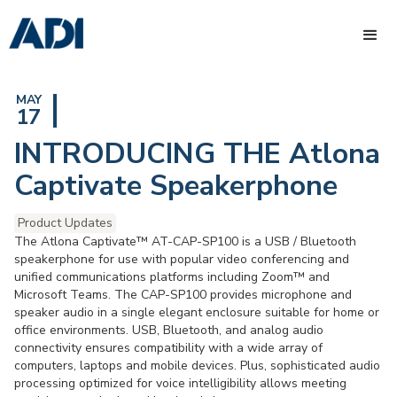
MAY
17
INTRODUCING THE Atlona
Captivate Speakerphone
Product Updates
The Atlona Captivate™ AT-CAP-SP100 is a USB / Bluetooth
speakerphone for use with popular video conferencing and
unified communications platforms including Zoom™ and
Microsoft Teams. The CAP-SP100 provides microphone and
speaker audio in a single elegant enclosure suitable for home or
office environments. USB, Bluetooth, and analog audio
connectivity ensures compatibility with a wide array of
computers, laptops and mobile devices. Plus, sophisticated audio
processing optimized for voice intelligibility allows meeting