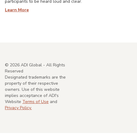
participants to be heard loud and clear.
Learn More
©
2026
ADI Global - All Rights
Reserved
Designated trademarks are the
property of their respective
owners. Use of this website
implies acceptance of ADI's
Website
Terms of Use
and
Privacy Policy.