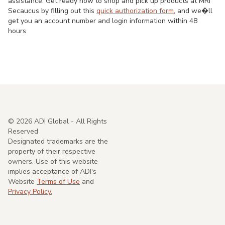
assistance. Get ready now to shop and pick up products at MRI
Secaucus by filling out this
quick authorization form
, and we�ll
get you an account number and login information within 48
hours
©
2026
ADI Global - All Rights
Reserved
Designated trademarks are the
property of their respective
owners. Use of this website
implies acceptance of ADI's
Website
Terms of Use
and
Privacy Policy.