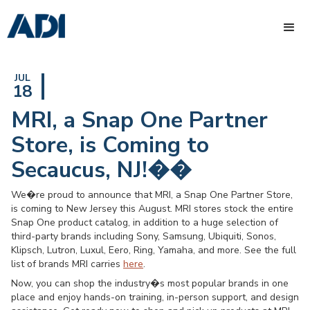
JUL
18
MRI, a Snap One Partner
Store, is Coming to
Secaucus, NJ!��
We�re proud to announce that MRI, a Snap One Partner Store,
is coming to New Jersey this August. MRI stores stock the entire
Snap One product catalog, in addition to a huge selection of
third-party brands including Sony, Samsung, Ubiquiti, Sonos,
Klipsch, Lutron, Luxul, Eero, Ring, Yamaha, and more. See the full
list of brands MRI carries
here
.
Now, you can shop the industry�s most popular brands in one
place and enjoy hands-on training, in-person support, and design