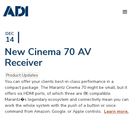
DEC
14
New Cinema 70 AV
Receiver
Product Updates
You can offer your clients best-in-class performance in a
compact package. The Marantz Cinema 70 might be small, but it
offers six HDMI ports, of which three are 8K compatible.
Marantz�s legendary ecosystem and connectivity mean you can
work the whole system with the push of a button or voice
command from Amazon, Google, or Apple controls.
Learn more.