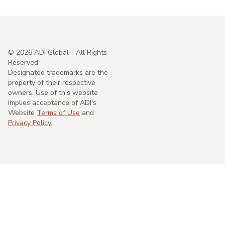
©
2026
ADI Global - All Rights
Reserved
Designated trademarks are the
property of their respective
owners. Use of this website
implies acceptance of ADI's
Website
Terms of Use
and
Privacy Policy.