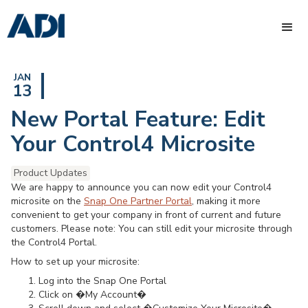
JAN
13
New Portal Feature: Edit
Your Control4 Microsite
Product Updates
We are happy to announce you can now edit your Control4
microsite on the
Snap One Partner Portal
, making it more
convenient to get your company in front of current and future
customers. Please note: You can still edit your microsite through
the Control4 Portal.
How to set up your microsite:
Log into the Snap One Portal
Click on �My Account�