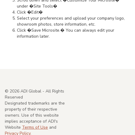
Scroll down and select �Customize Your Microsite�
under �Site Tools�
Click �Edit�
Select your preferences and upload your company logo,
showroom photos, store information, etc.
Click �Save Microsite.� You can always edit your
information later.
©
2026
ADI Global - All Rights
Reserved
Designated trademarks are the
property of their respective
owners. Use of this website
implies acceptance of ADI's
Website
Terms of Use
and
Privacy Policy.