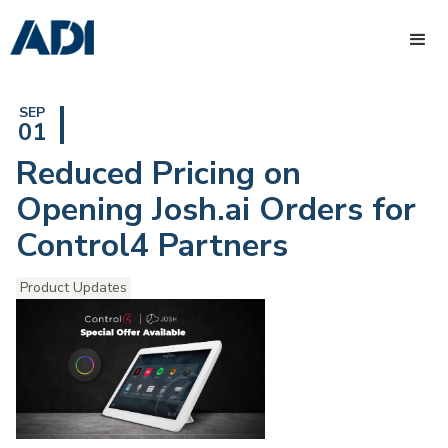
SEP
01
Reduced Pricing on
Opening Josh.ai Orders for
Control4 Partners
Product Updates