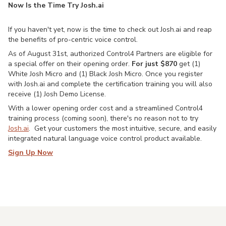
Now Is the Time Try Josh.ai
If you haven't yet, now is the time to check out Josh.ai and reap
the benefits of pro-centric voice control.
As of August 31st, authorized Control4 Partners are eligible for
a special offer on their opening order.
For just $870
get (1)
White Josh Micro and (1) Black Josh Micro. Once you register
with Josh.ai and complete the certification training you will also
receive (1) Josh Demo License.
With a lower opening order cost and a streamlined Control4
training process (coming soon), there's no reason not to try
Josh.ai
. Get your customers the most intuitive, secure, and easily
integrated natural language voice control product available.
Sign Up Now