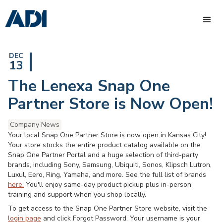
DEC
13
The Lenexa Snap One
Partner Store is Now Open!
Company News
Your local Snap One Partner Store is now open in Kansas City!
Your store stocks the entire product catalog available on the
Snap One Partner Portal and a huge selection of third-party
brands, including Sony, Samsung, Ubiquiti, Sonos, Klipsch Lutron,
Luxul, Eero, Ring, Yamaha, and more. See the full list of brands
here.
You'll enjoy same-day product pickup plus in-person
training and support when you shop locally.
To get access to the Snap One Partner Store website, visit the
login page
and click Forgot Password. Your username is your