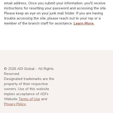
email address. Once you submit your information, you'll receive
instructions for resetting your password and accessing the site.
Please keep an eye on your junk mail folder. If you are having
trouble accessing the site, please reach out to your rep or a
member of the branch staff for assistance.
Learn More
.
©
2026
ADI Global - All Rights
Reserved
Designated trademarks are the
property of their respective
owners. Use of this website
implies acceptance of ADI's
Website
Terms of Use
and
Privacy Policy.