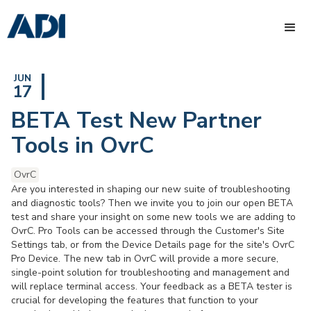
JUN
17
BETA Test New Partner
Tools in OvrC
OvrC
Are you interested in shaping our new suite of troubleshooting
and diagnostic tools? Then we invite you to join our open BETA
test and share your insight on some new tools we are adding to
OvrC. Pro Tools can be accessed through the Customer's Site
Settings tab, or from the Device Details page for the site's OvrC
Pro Device. The new tab in OvrC will provide a more secure,
single-point solution for troubleshooting and management and
will replace terminal access. Your feedback as a BETA tester is
crucial for developing the features that function to your