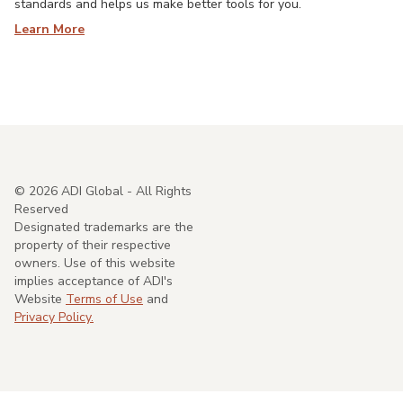
standards and helps us make better tools for you.
Learn More
©
2026
ADI Global - All Rights
Reserved
Designated trademarks are the
property of their respective
owners. Use of this website
implies acceptance of ADI's
Website
Terms of Use
and
Privacy Policy.