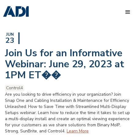
JUN
23
Join Us for an Informative
Webinar: June 29, 2023 at
1PM ET��
Control4
Are you looking to drive efficiency in your organization? Join
Snap One and Cabling Installation & Maintenance for Efficiency
Unleashed: How to Save Time with Streamlined Multi-Display
Setups webinar. Learn how to reduce the time it takes to set up
a multi-display install and create an optimal viewing experience
for your customers as we share solutions from Binary MoIP,
Strong, SunBrite, and Control4.
Learn More