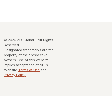
©
2026
ADI Global - All Rights
Reserved
Designated trademarks are the
property of their respective
owners. Use of this website
implies acceptance of ADI's
Website
Terms of Use
and
Privacy Policy.