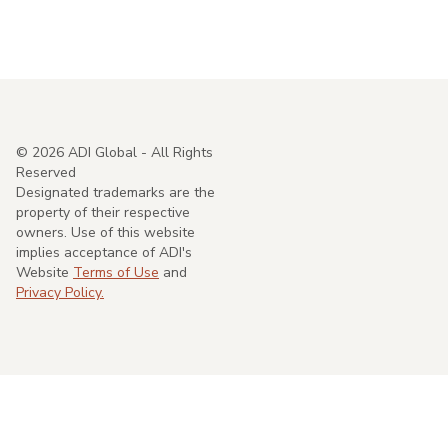
©
2026
ADI Global - All Rights
Reserved
Designated trademarks are the
property of their respective
owners. Use of this website
implies acceptance of ADI's
Website
Terms of Use
and
Privacy Policy.