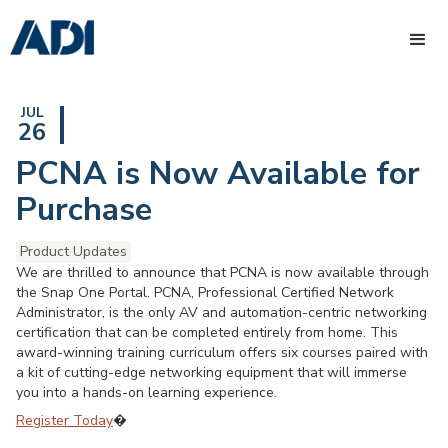
JUL
26
PCNA is Now Available for
Purchase
Product Updates
We are thrilled to announce that PCNA is now available through
the Snap One Portal. PCNA, Professional Certified Network
Administrator, is the only AV and automation-centric networking
certification that can be completed entirely from home. This
award-winning training curriculum offers six courses paired with
a kit of cutting-edge networking equipment that will immerse
you into a hands-on learning experience.
Register Today
�