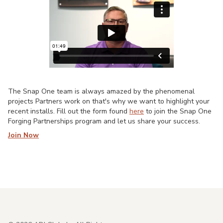
The Snap One team is always amazed by the phenomenal
projects Partners work on that's why we want to highlight your
recent installs. Fill out the form found
here
to join the Snap One
Forging Partnerships program and let us share your success.
Join Now