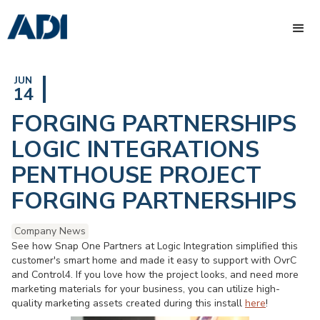
JUN
14
FORGING PARTNERSHIPS
LOGIC INTEGRATIONS
PENTHOUSE PROJECT
FORGING PARTNERSHIPS
Company News
See how Snap One Partners at Logic Integration simplified this
customer's smart home and made it easy to support with OvrC
and Control4. If you love how the project looks, and need more
marketing materials for your business, you can utilize high-
quality marketing assets created during this install
here
!