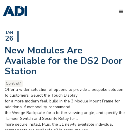
JAN
26
New Modules Are
Available for the DS2 Door
Station
Control4
Offer a wider selection of options to provide a bespoke solution
to customers. Select the Touch Display
for a more modern feel, build in the 3 Module Mount Frame for
additional functionality, recommend
the Wedge Backplate for a better viewing angle, and specify the
Tamper Switch and Security Relay for a
more secure install. Plus, the 31 newly available individual