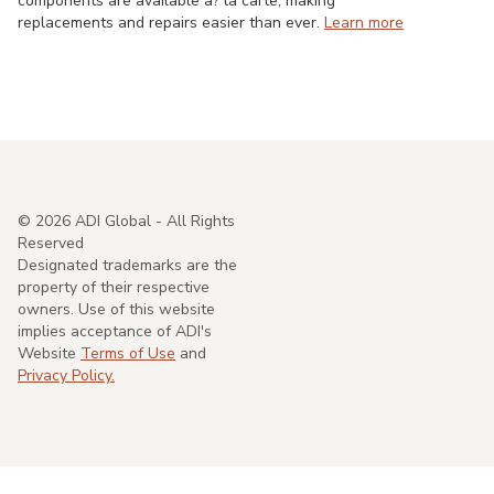
components are available a? la carte, making
replacements and repairs easier than ever.
Learn more
©
2026
ADI Global - All Rights
Reserved
Designated trademarks are the
property of their respective
owners. Use of this website
implies acceptance of ADI's
Website
Terms of Use
and
Privacy Policy.