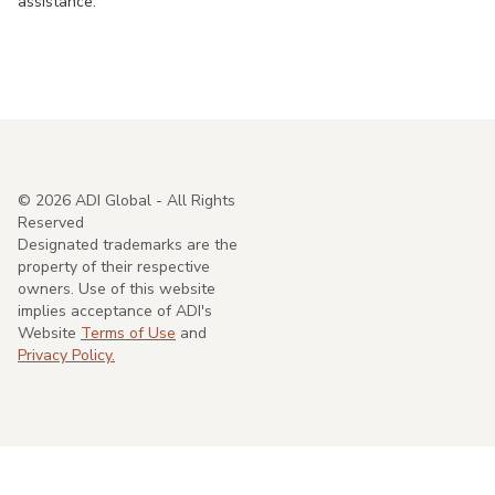
assistance.
©
2026
ADI Global - All Rights
Reserved
Designated trademarks are the
property of their respective
owners. Use of this website
implies acceptance of ADI's
Website
Terms of Use
and
Privacy Policy.