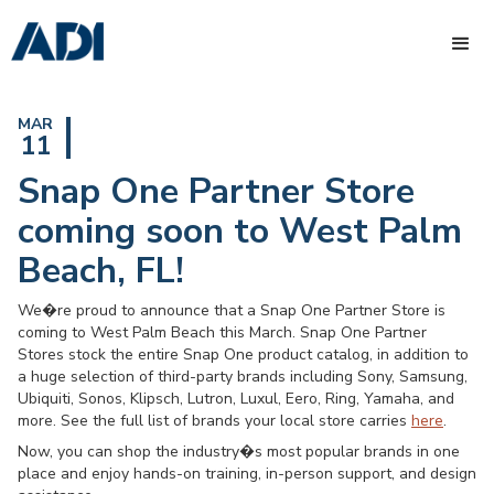
MAR
11
Snap One Partner Store
coming soon to West Palm
Beach, FL!
We�re proud to announce that a Snap One Partner Store is
coming to West Palm Beach this March. Snap One Partner
Stores stock the entire Snap One product catalog, in addition to
a huge selection of third-party brands including Sony, Samsung,
Ubiquiti, Sonos, Klipsch, Lutron, Luxul, Eero, Ring, Yamaha, and
more. See the full list of brands your local store carries
here
.
Now, you can shop the industry�s most popular brands in one
place and enjoy hands-on training, in-person support, and design