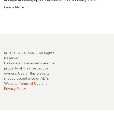
multiple mounting options ensure a quick and easy install.
Learn More
©
2026
ADI Global - All Rights
Reserved
Designated trademarks are the
property of their respective
owners. Use of this website
implies acceptance of ADI's
Website
Terms of Use
and
Privacy Policy.