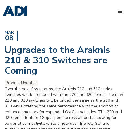
MAR
08
Upgrades to the Araknis
210 & 310 Switches are
Coming
Product Updates
Over the next few months, the Araknis 210 and 310 series
switches will be replaced with the 220 and 320 series. The new
220 and 320 switches will be priced the same as the 210 and
310 while offering the same performance with the addition of
enhanced memory for expanded OvrC capabilities. The 220 and
320 series feature 1Gbps speed across all ports allowing for
powerful connectivity, while a new user-friendly GUI and