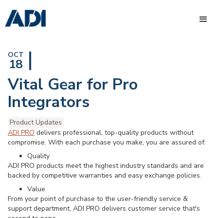
OCT
18
Vital Gear for Pro
Integrators
Product Updates
ADI PRO
delivers professional, top-quality products without
compromise. With each purchase you make, you are assured of:
Quality
ADI PRO products meet the highest industry standards and are
backed by competitive warranties and easy exchange policies.
Value
From your point of purchase to the user-friendly service &
support department, ADI PRO delivers customer service that's