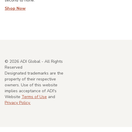
second to none.
Shop Now
©
2026
ADI Global - All Rights
Reserved
Designated trademarks are the
property of their respective
owners. Use of this website
implies acceptance of ADI's
Website
Terms of Use
and
Privacy Policy.