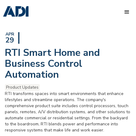
APR
29
RTI Smart Home and
Business Control
Automation
Product Updates
RTI transforms spaces into smart environments that enhance
lifestyles and streamline operations. The company's
comprehensive product suite includes control processors, touch
panels, remotes, A/V distribution systems, and other solutions to
automate commercial or residential settings. From the backyard
to the boardroom, RTI blends power and performance into
responsive systems that make life and work easier.