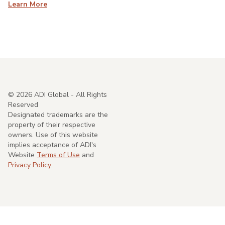
Learn More
©
2026
ADI Global - All Rights
Reserved
Designated trademarks are the
property of their respective
owners. Use of this website
implies acceptance of ADI's
Website
Terms of Use
and
Privacy Policy.