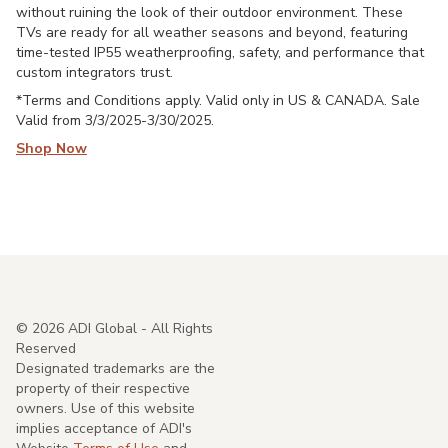
without ruining the look of their outdoor environment. These
TVs are ready for all weather seasons and beyond, featuring
time-tested IP55 weatherproofing, safety, and performance that
custom integrators trust.
*Terms and Conditions apply. Valid only in US & CANADA. Sale
Valid from 3/3/2025-3/30/2025.
Shop Now
©
2026
ADI Global - All Rights
Reserved
Designated trademarks are the
property of their respective
owners. Use of this website
implies acceptance of ADI's