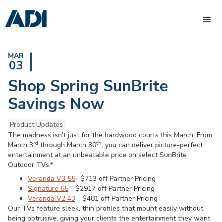
MAR
03
Shop Spring SunBrite
Savings Now
Product Updates
The madness isn't just for the hardwood courts this March. From
rd
th
March 3
through March 30
, you can deliver picture-perfect
entertainment at an unbeatable price on select SunBrite
Outdoor TVs.*
Veranda V3 55
- $713 off Partner Pricing
Signature 65
- $2917 off Partner Pricing
Veranda V2 43
- $481 off Partner Pricing
Our TVs feature sleek, thin profiles that mount easily without
being obtrusive, giving your clients the entertainment they want