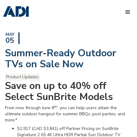
MAY
05
Summer-Ready Outdoor
TVs on Sale Now
Product Updates
Save on up to 40% off
Select SunBrite Models
th
From now through June 8
, you can help users attain the
ultimate outdoor hangout for summer BBQs, pool parties, and
more.*
$2,917 (CAD $3,841) off Partner Pricing on SunBrite
Signature 2 65 4K Ultra HDR Partial Sun Outdoor TV