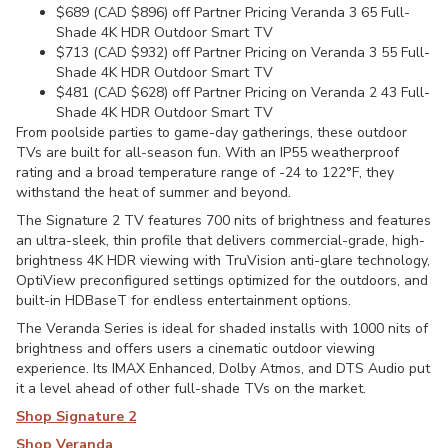
$689 (CAD $896) off Partner Pricing Veranda 3 65 Full-
Shade 4K HDR Outdoor Smart TV
$713 (CAD $932) off Partner Pricing on Veranda 3 55 Full-
Shade 4K HDR Outdoor Smart TV
$481 (CAD $628) off Partner Pricing on Veranda 2 43 Full-
Shade 4K HDR Outdoor Smart TV
From poolside parties to game-day gatherings, these outdoor
TVs are built for all-season fun. With an IP55 weatherproof
rating and a broad temperature range of -24 to 122°F, they
withstand the heat of summer and beyond.
The Signature 2 TV features 700 nits of brightness and features
an ultra-sleek, thin profile that delivers commercial-grade, high-
brightness 4K HDR viewing with TruVision anti-glare technology,
OptiView preconfigured settings optimized for the outdoors, and
built-in HDBaseT for endless entertainment options.
The Veranda Series is ideal for shaded installs with 1000 nits of
brightness and offers users a cinematic outdoor viewing
experience. Its IMAX Enhanced, Dolby Atmos, and DTS Audio put
it a level ahead of other full-shade TVs on the market.
Shop Signature 2
Shop Veranda