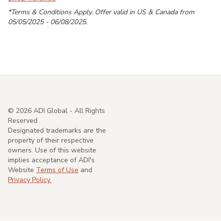
*Terms & Conditions Apply. Offer valid in US & Canada from
05/05/2025 - 06/08/2025.
©
2026
ADI Global - All Rights
Reserved
Designated trademarks are the
property of their respective
owners. Use of this website
implies acceptance of ADI's
Website
Terms of Use
and
Privacy Policy.