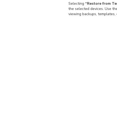
Selecting
“Restore from T
the selected devices. Use t
viewing backups, templates, 