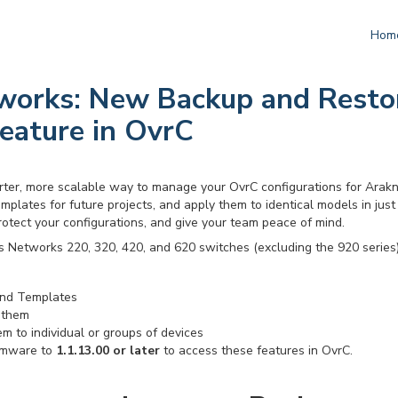
Hom
works: New Backup and Resto
eature in OvrC
ter, more scalable way to manage your OvrC configurations for Arakni
mplates for future projects, and apply them to identical models in just 
rotect your configurations, and give your team peace of mind.
s Networks 220, 320, 420, and 620 switches (excluding the 920 series)
nd Templates
 them
m to individual or groups of devices
rmware to
1.1.13.00 or later
to access these features in OvrC.