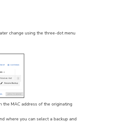
later change using the three-dot menu
h the MAC address of the originating
 and where you can select a backup and