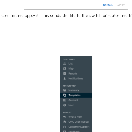
o confirm and apply it. This sends the file to the switch or router and 