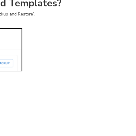
nd Templates?
ckup and Restore”.