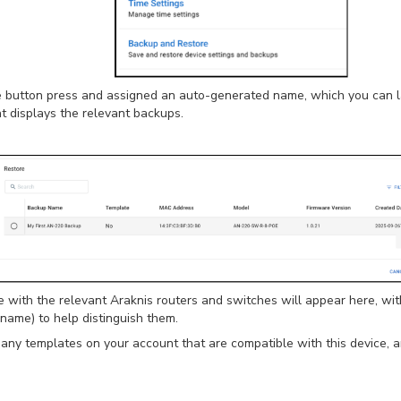
le button press and assigned an auto-generated name, which you can 
hat displays the relevant backups.
 with the relevant Araknis routers and switches will appear here, wit
 name) to help distinguish them.
e any templates on your account that are compatible with this device,