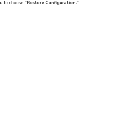
ou to choose
“Restore Configuration.”