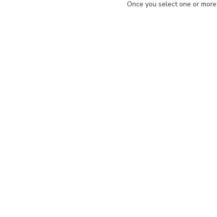
Once you select one or more d