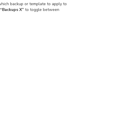
hich backup or template to apply to
“Backups X”
to toggle between