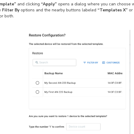
emplate”
and clicking
“Apply”
opens a dialog where you can choose w
he
Filter By
options and the nearby buttons labeled
“Templates X”
or
or both.