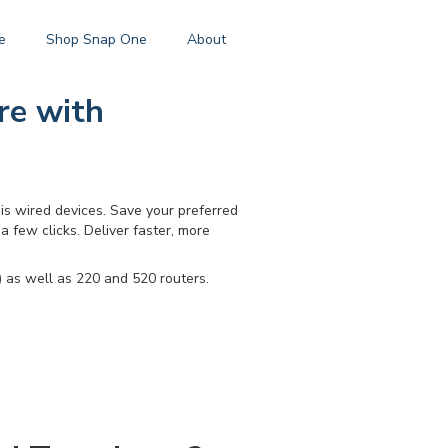
e
Shop Snap One
About
re with
s wired devices. Save your preferred
a few clicks. Deliver faster, more
 as well as 220 and 520 routers.