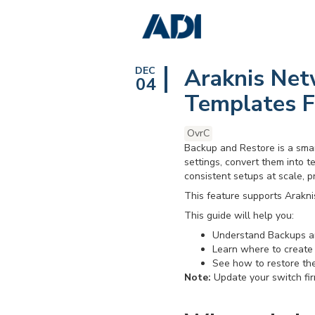
Araknis Net
DEC
04
Templates F
OvrC
Backup and Restore is a smar
settings, convert them into te
consistent setups at scale, p
This feature supports Arakni
This guide will help you:
Understand Backups a
Learn where to create
See how to restore the
Note:
Update your switch fi