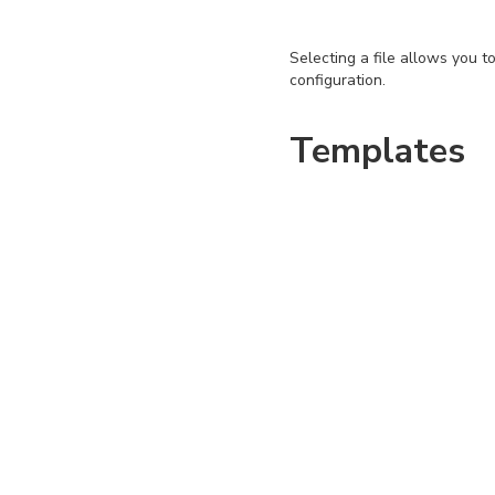
Selecting a file allows you t
configuration.
Templates