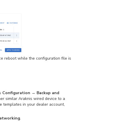
ice reboot while the configuration file is
’s
Configuration → Backup and
r similar Araknis wired device to a
le templates in your dealer account,
etworking
.