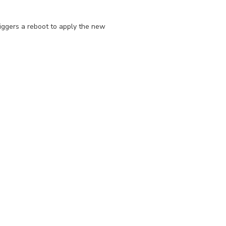
triggers a reboot to apply the new