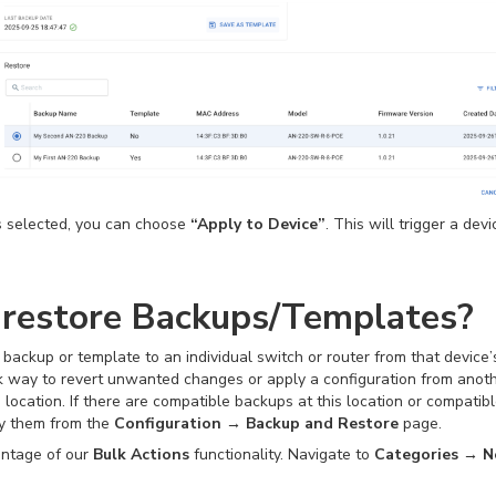
s selected, you can choose
“Apply to Device”
. This will trigger a dev
 restore Backups/Templates?
 a backup or template to an individual switch or router from that device
k way to revert unwanted changes or apply a configuration from anothe
ocation. If there are compatible backups at this location or compatib
ly them from the
Configuration → Backup and Restore
page.
vantage of our
Bulk Actions
functionality. Navigate to
Categories → N