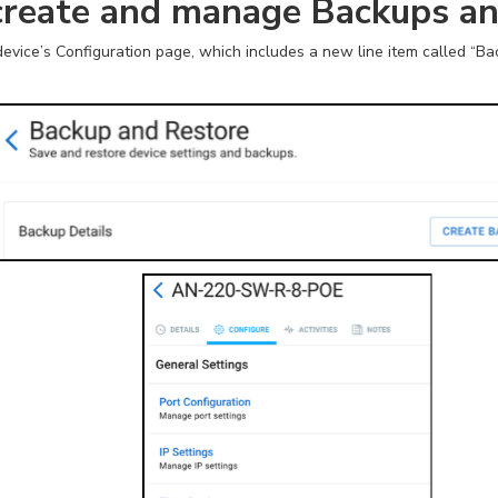
create and manage Backups a
evice’s Configuration page, which includes a new line item called “Ba