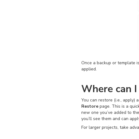
Once a backup or template i
applied.
Where can I
You can restore (i.e., apply)
Restore
page. This is a quic
new one you’ve added to the l
you’ll see them and can app
For larger projects, take ad