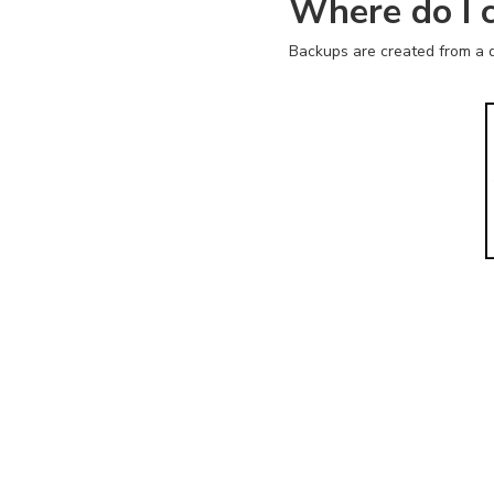
Where do I 
Backups are created from a d