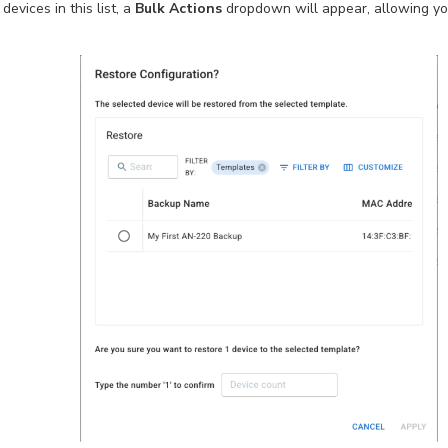
evices in this list, a
Bulk Actions
dropdown will appear, allowing y