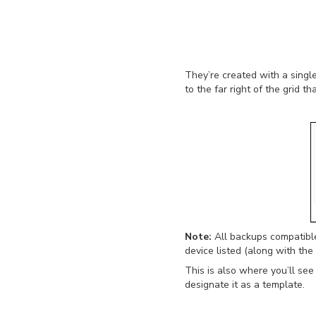
They’re created with a sing
to the far right of the grid t
Note:
All backups compatible
device listed (along with the
This is also where you’ll se
designate it as a template.