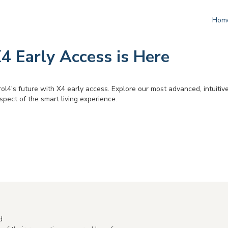
Hom
4 Early Access is Here
ol4's future with X4 early access. Explore our most advanced, intuitiv
pect of the smart living experience.
d