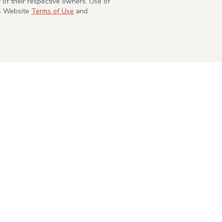
of their respective owners. Use of
's Website
Terms of Use
and