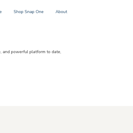
e
Shop Snap One
About
e, and powerful platform to date,