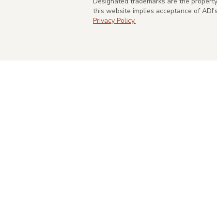
Designated trademarks are the property 
this website implies acceptance of ADI
Privacy Policy.