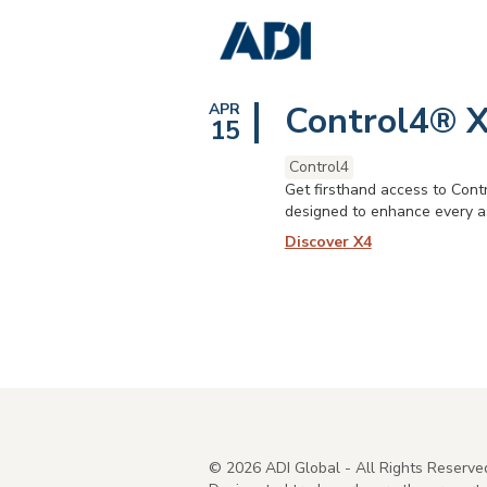
Control4® X
APR
15
Control4
Get firsthand access to Contr
designed to enhance every as
Discover X4
©
2026
ADI Global - All Rights Reserve