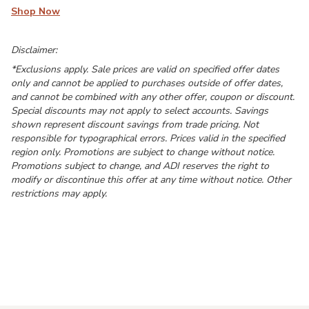
Shop Now
Disclaimer:
*Exclusions apply. Sale prices are valid on specified offer dates
only and cannot be applied to purchases outside of offer dates,
and cannot be combined with any other offer, coupon or discount.
Special discounts may not apply to select accounts. Savings
shown represent discount savings from trade pricing. Not
responsible for typographical errors. Prices valid in the specified
region only. Promotions are subject to change without notice.
Promotions subject to change, and ADI reserves the right to
modify or discontinue this offer at any time without notice. Other
restrictions may apply.