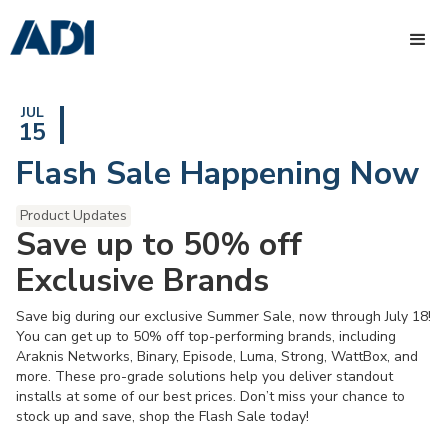
JUL
15
Flash Sale Happening Now
Product Updates
Save up to 50% off
Exclusive Brands
Save big during our exclusive Summer Sale, now through July 18!
You can get up to 50% off top-performing brands, including
Araknis Networks, Binary, Episode, Luma, Strong, WattBox, and
more. These pro-grade solutions help you deliver standout
installs at some of our best prices. Don’t miss your chance to
stock up and save, shop the Flash Sale today!