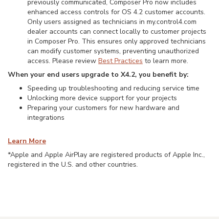
previously communicated, Composer Pro now includes
enhanced access controls for OS 4.2 customer accounts.
Only users assigned as technicians in my.control4.com
dealer accounts can connect locally to customer projects
in Composer Pro. This ensures only approved technicians
can modify customer systems, preventing unauthorized
access. Please review
Best Practices
to learn more.
When your end users upgrade to X4.2, you benefit by:
Speeding up troubleshooting and reducing service time
Unlocking more device support for your projects
Preparing your customers for new hardware and
integrations
Learn More
*Apple and Apple AirPlay are registered products of Apple Inc.,
registered in the U.S. and other countries.