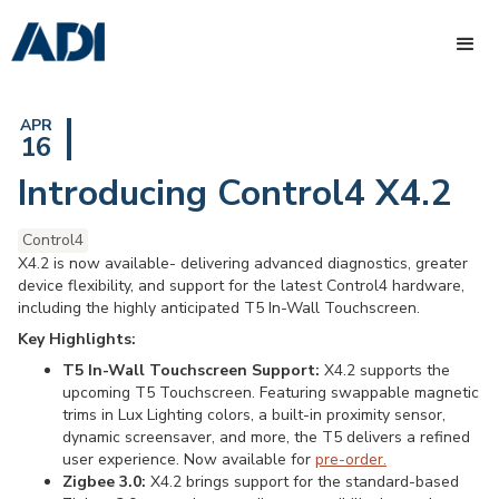
APR
16
Introducing Control4 X4.2
Control4
X4.2 is now available- delivering advanced diagnostics, greater
device flexibility, and support for the latest Control4 hardware,
including the highly anticipated T5 In-Wall Touchscreen.
Key Highlights:
T5 In-Wall Touchscreen Support:
X4.2 supports the
upcoming T5 Touchscreen. Featuring swappable magnetic
trims in Lux Lighting colors, a built-in proximity sensor,
dynamic screensaver, and more, the T5 delivers a refined
user experience. Now available for
pre-order.
Zigbee 3.0:
X4.2 brings support for the standard-based