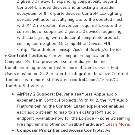
Zigbee 3.0 network, expanding compatibility beyond
Control4-branded devices and unlocking a broader
ecosystem of third-party devices. Control4 Lux lighting
devices will automatically migrate to the updated mesh
with X4.2; no dealer intervention required. Explore the
current list of supported Zigbee 3.0 devices, beginning
with Lux Lighting, with additional compatible products
coming soon. Zigbee 3.0 Compatible Devices PDF
<https://brandfolder.com/s/ps7jxs2shh3qwbg7sqf5k8>.
•
Control4 Toolbox:
A new companion application to
Composer Pro that provides a suite of diagnostic and
troubleshooting tools for faster, more efficient service. End
Users must be on X4.2 or later for integrators to utilize Control4
Toolbox. Learn more. <https://tech.control4.com/s/article/C4-
ToolBox-Software>
AirPlay 2 Support:
Deliver a seamless Apple audio
experience in Control4 projects. With X4.2, the Ryff Audio
Platform behind the Control4 Listen experience enables
each audio stream to map to an existing Ryff audio
endpoint. Available now for the Episode 4-Zone Streaming
Preamplifier and other compatible hardware.*
Learn
More
.
Composer Pro Enhanced Access Controls:
As