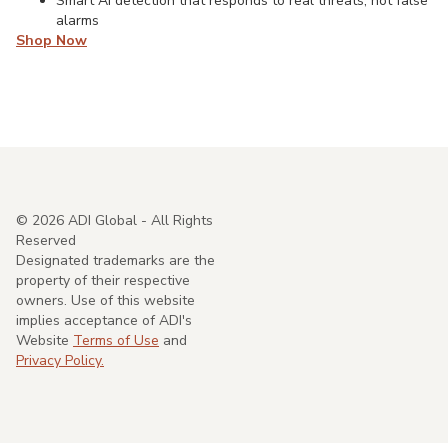
Smart AI detection that responds to real threats, not false
alarms
Shop Now
©
2026
ADI Global - All Rights
Reserved
Designated trademarks are the
property of their respective
owners. Use of this website
implies acceptance of ADI's
Website
Terms of Use
and
Privacy Policy.