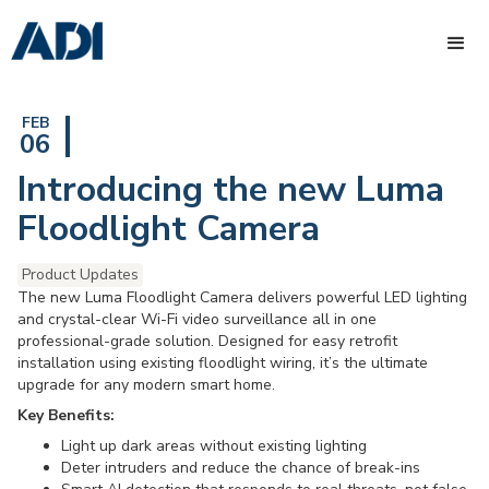
FEB
06
Introducing the new Luma
Floodlight Camera
Product Updates
The new Luma Floodlight Camera delivers powerful LED lighting
and crystal-clear Wi-Fi video surveillance all in one
professional-grade solution. Designed for easy retrofit
installation using existing floodlight wiring, it’s the ultimate
upgrade for any modern smart home.
Key Benefits:
Light up dark areas without existing lighting
Deter intruders and reduce the chance of break-ins