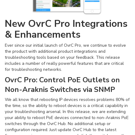
New OvrC Pro Integrations
& Enhancements
Ever since our initial launch of OvrC Pro, we continue to evolve
the product with additional product integrations and
troubleshooting tools based on your feedback. This release
includes a number of really powerful features that are critical
for troubleshooting networks.
OvrC Pro:
Control PoE Outlets on
Non-Araknis Switches via SNMP
We all know that rebooting IP devices resolves problems 80% of
the time, so the ability to reboot devices is a critical capability in
your troubleshooting arsenal. In this release, we are extending
your ability to reboot PoE devices connected to non-Araknis PoE
switches through the OvrC Hub. No additional setup or
configuration required. Just update OvrC Hub to the latest