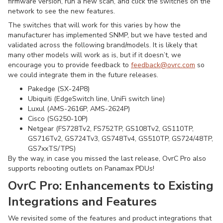
firmware version, run a new scan, and click the switches on the
network to see the new features.
The switches that will work for this varies by how the
manufacturer has implemented SNMP, but we have tested and
validated across the following brand/models. It is likely that
many other models will work as is, but if it doesn’t, we
encourage you to provide feedback to
feedback@ovrc.com
so
we could integrate them in the future releases.
Pakedge (SX-24P8)
Ubiquiti (EdgeSwitch line, UniFi switch line)
Luxul (AMS-2616P, AMS-2624P)
Cisco (SG250-10P)
Netgear (FS728Tv2, FS752TP, GS108Tv2, GS110TP,
GS716Tv2, GS724Tv3, GS748Tv4, GS510TP, GS724/48TP,
GS7xxTS/TPS)
By the way, in case you missed the last release, OvrC Pro also
supports rebooting outlets on Panamax PDUs!
OvrC Pro:
Enhancements to Existing
Integrations and Features
We revisited some of the features and product integrations that