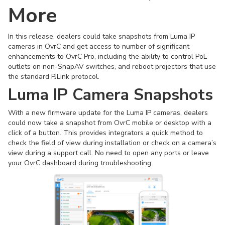
More
In this release, dealers could take snapshots from Luma IP
cameras in OvrC and get access to number of significant
enhancements to OvrC Pro, including the ability to control PoE
outlets on non-SnapAV switches, and reboot projectors that use
the standard PJLink protocol.
Luma IP Camera Snapshots
With a new firmware update for the Luma IP cameras, dealers
could now take a snapshot from OvrC mobile or desktop with a
click of a button. This provides integrators a quick method to
check the field of view during installation or check on a camera’s
view during a support call. No need to open any ports or leave
your OvrC dashboard during troubleshooting.