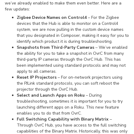
we’ve already enabled to make them even better. Here are a
few updates:
Zigbee Device Names on Control4
– For the Zigbee
devices that the Hub is able to monitor on a Control4
system, we are now pulling in the custom device names
that you designated in Composer, making it easy for you to
identify which product it is during troubleshooting.
Snapshots from Third-Party Cameras
– We’ve enabled
the ability for you to take a snapshot in OvrC from many
third-party IP cameras through the OvrC Hub. This has
been implemented using standard protocols and may not
apply to all cameras.
Reset IP Projectors
– For on-network projectors using
the PJLink standard protocols, you can soft reboot the
projector through the OvrC Hub.
Select and Launch Apps on Roku
– During
troubleshooting, sometimes it is important for you to try
launching different apps on a Roku. This new feature
enables you to do that from OvrC.
Full Switching Capability with Binary Matrix
–
Through OvrC Hub, you have access to the full switching
capabilities of the Binary Matrix. Historically, this was only