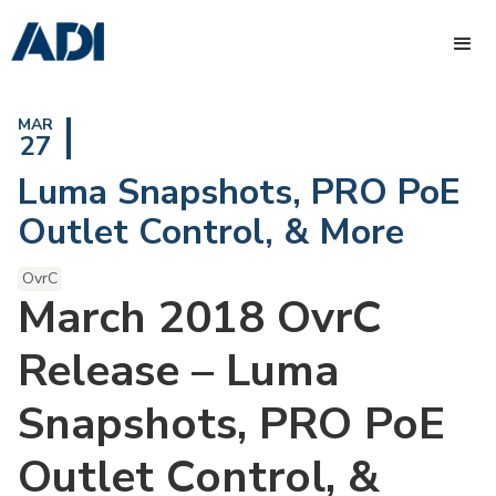
MAR
27
Luma Snapshots, PRO PoE
Outlet Control, & More
OvrC
March 2018 OvrC
Release – Luma
Snapshots, PRO PoE
Outlet Control, &