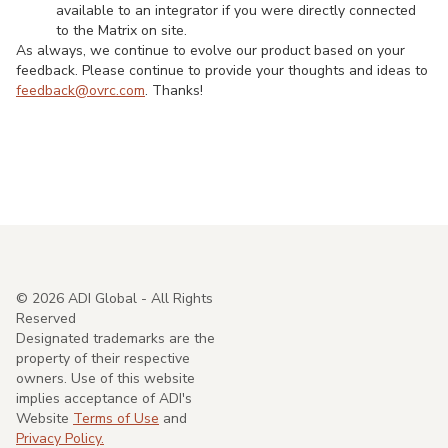
available to an integrator if you were directly connected
to the Matrix on site.
As always, we continue to evolve our product based on your
feedback. Please continue to provide your thoughts and ideas to
feedback@ovrc.com
. Thanks!
©
2026
ADI Global - All Rights
Reserved
Designated trademarks are the
property of their respective
owners. Use of this website
implies acceptance of ADI's
Website
Terms of Use
and
Privacy Policy.