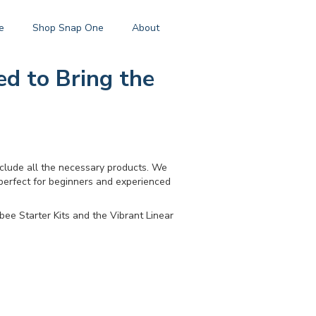
e
Shop Snap One
About
ed to Bring the
nclude all the necessary products. We
 perfect for beginners and experienced
bee Starter Kits and the Vibrant Linear