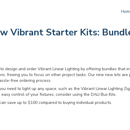
Hom
 Vibrant Starter Kits: Bundl
to design and order Vibrant Linear Lighting by offering bundles that i
ns, freeing you to focus on other project tasks. Our nine new kits are
assle-free ordering process.
you need to light up any space, such as the Vibrant Linear Lighting Zig
r easy control of your fixtures, consider using the DALI Bus Kits.
can save up to $100 compared to buying individual products.