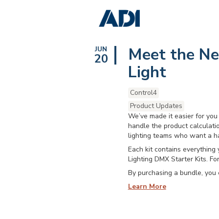
Meet the New
JUN
20
Light
Control4
Product Updates
We’ve made it easier for you 
handle the product calculatio
lighting teams who want a h
Each kit contains everything 
Lighting DMX Starter Kits. Fo
By purchasing a bundle, you 
Learn More