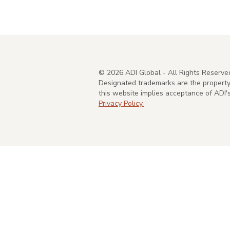
©
2026
ADI Global - All Rights Reserve
Designated trademarks are the property 
this website implies acceptance of ADI
Privacy Policy.