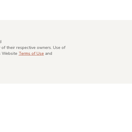
d
of their respective owners. Use of
's Website
Terms of Use
and