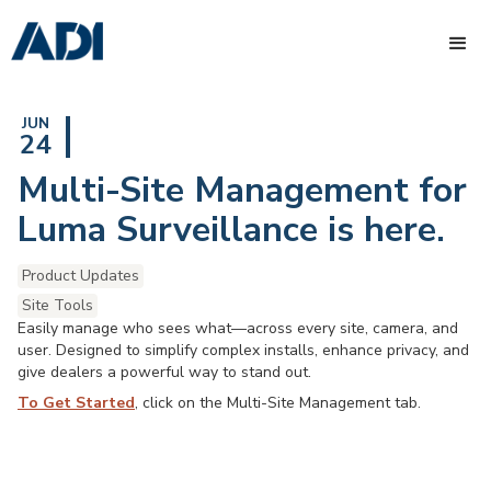
JUN
24
Multi-Site Management for
Luma Surveillance is here.
Product Updates
Site Tools
Easily manage who sees what—across every site, camera, and
user. Designed to simplify complex installs, enhance privacy, and
give dealers a powerful way to stand out.
To Get Started
, click on the Multi-Site Management tab.