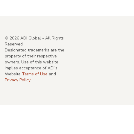
©
2026
ADI Global - All Rights
Reserved
Designated trademarks are the
property of their respective
owners. Use of this website
implies acceptance of ADI's
Website
Terms of Use
and
Privacy Policy.