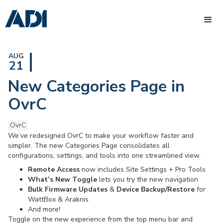
AUG
21
New Categories Page in
OvrC
OvrC
We’ve redesigned OvrC to make your workflow faster and
simpler. The new Categories Page consolidates all
configurations, settings, and tools into one streamlined view.
Remote Access
now includes Site Settings + Pro Tools
What’s New Toggle
lets you try the new navigation
Bulk Firmware Updates
&
Device Backup/Restore
for
WattBox & Araknis
And more!
Toggle on the new experience from the top menu bar and