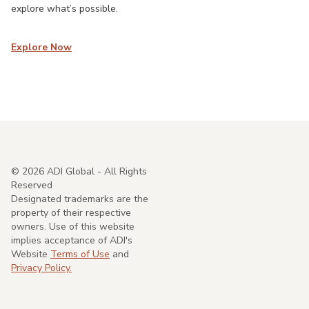
explore what’s possible.
Explore Now
©
2026
ADI Global - All Rights
Reserved
Designated trademarks are the
property of their respective
owners. Use of this website
implies acceptance of ADI's
Website
Terms of Use
and
Privacy Policy.