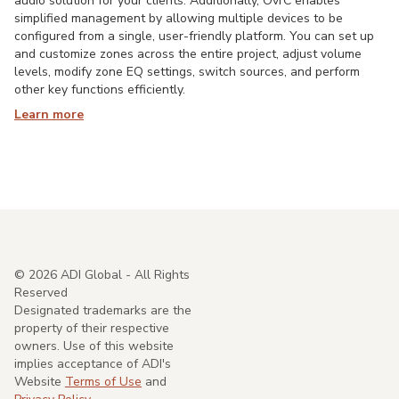
audio solution for your clients. Additionally, OvrC enables
simplified management by allowing multiple devices to be
configured from a single, user-friendly platform. You can set up
and customize zones across the entire project, adjust volume
levels, modify zone EQ settings, switch sources, and perform
other key functions efficiently.
Learn more
©
2026
ADI Global - All Rights
Reserved
Designated trademarks are the
property of their respective
owners. Use of this website
implies acceptance of ADI's
Website
Terms of Use
and