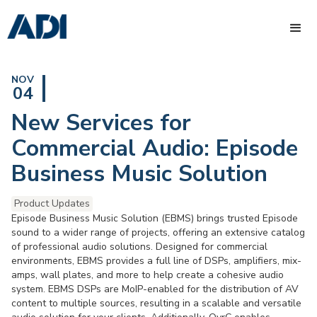
NOV
04
New Services for
Commercial Audio: Episode
Business Music Solution
Product Updates
Episode Business Music Solution (EBMS) brings trusted Episode
sound to a wider range of projects, offering an extensive catalog
of professional audio solutions. Designed for commercial
environments, EBMS provides a full line of DSPs, amplifiers, mix-
amps, wall plates, and more to help create a cohesive audio
system. EBMS DSPs are MoIP-enabled for the distribution of AV
content to multiple sources, resulting in a scalable and versatile