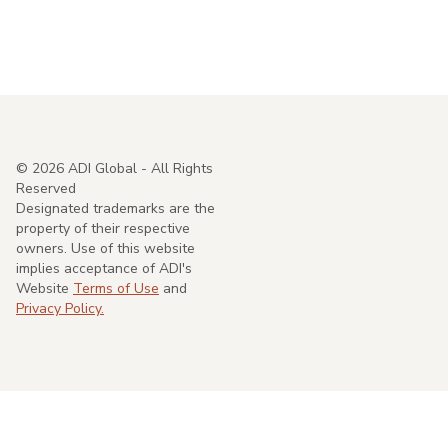
©
2026
ADI Global - All Rights
Reserved
Designated trademarks are the
property of their respective
owners. Use of this website
implies acceptance of ADI's
Website
Terms of Use
and
Privacy Policy.