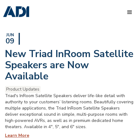
JUN
09
New Triad InRoom Satellite
Speakers are Now
Available
Product Updates
Triad's InRoom Satellite Speakers deliver life-like detail with
authority to your customers’ listening rooms. Beautifully covering
multiple applications, the Triad InRoom Satellite Speakers
deliver exceptional sound in simple, multi-purpose rooms with
high-powered AVRs, as well as in premium dedicated home
theaters. Available in 4", 5", and 6" sizes.
Learn More