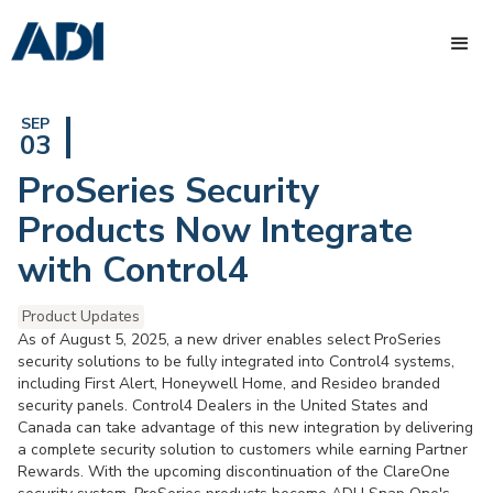
SEP
03
ProSeries Security
Products Now Integrate
with Control4
Product Updates
As of August 5, 2025, a new driver enables select ProSeries
security solutions to be fully integrated into Control4 systems,
including First Alert, Honeywell Home, and Resideo branded
security panels. Control4 Dealers in the United States and
Canada can take advantage of this new integration by delivering
a complete security solution to customers while earning Partner
Rewards. With the upcoming discontinuation of the ClareOne