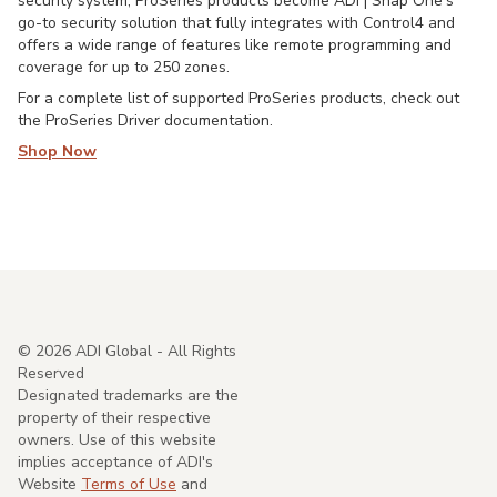
security system, ProSeries products become ADI | Snap One's
go-to security solution that fully integrates with Control4 and
offers a wide range of features like remote programming and
coverage for up to 250 zones.
For a complete list of supported ProSeries products, check out
the ProSeries Driver documentation.
Shop Now
©
2026
ADI Global - All Rights
Reserved
Designated trademarks are the
property of their respective
owners. Use of this website
implies acceptance of ADI's
Website
Terms of Use
and