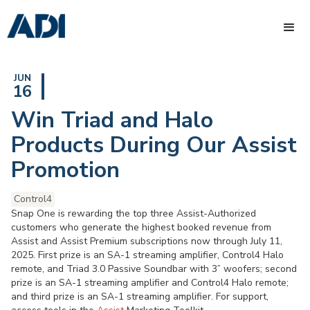
JUN
16
Win Triad and Halo
Products During Our Assist
Promotion
Control4
Snap One is rewarding the top three Assist-Authorized
customers who generate the highest booked revenue from
Assist and Assist Premium subscriptions now through July 11,
2025. First prize is an SA-1 streaming amplifier, Control4 Halo
remote, and Triad 3.0 Passive Soundbar with 3” woofers; second
prize is an SA-1 streaming amplifier and Control4 Halo remote;
and third prize is an SA-1 streaming amplifier. For support,