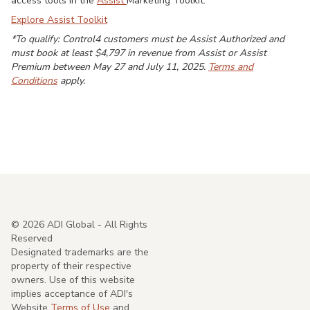
access tools in the
Assist
Marketing Toolkit.
Explore Assist Toolkit
*To qualify: Control4 customers must be Assist Authorized and
must book at least $4,797 in revenue from Assist or Assist
Premium between May 27 and July 11, 2025.
Terms and
Conditions
apply.
©
2026
ADI Global - All Rights
Reserved
Designated trademarks are the
property of their respective
owners. Use of this website
implies acceptance of ADI's
Website
Terms of Use
and